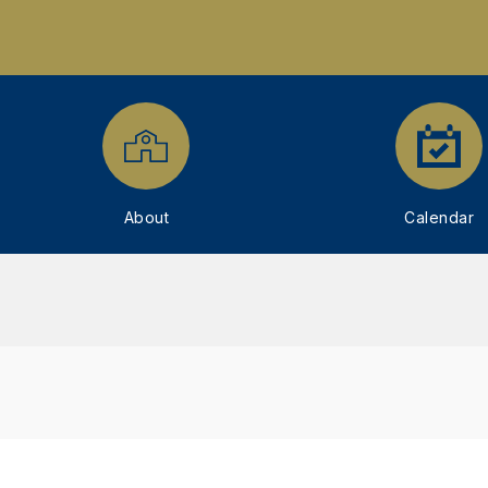
About
Calendar