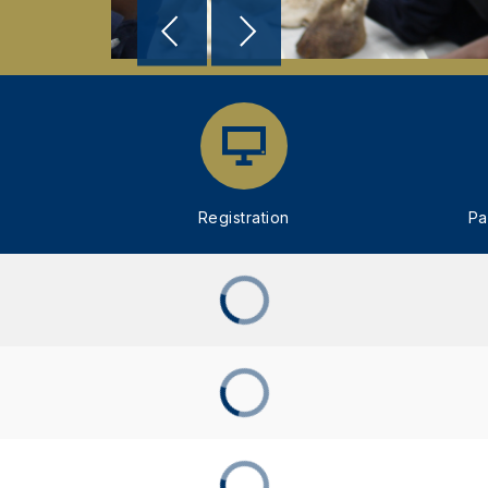
Registration
Pa