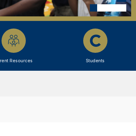
rent Resources
Students