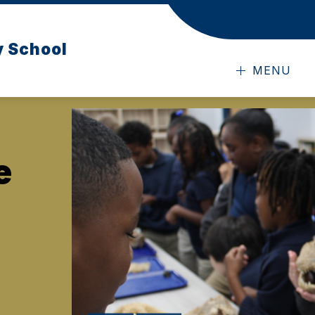
y School
MENU
e