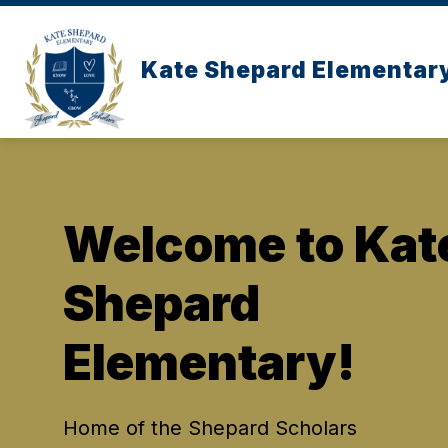
Skip
to
content
Kate Shepard Elementar
Welcome to Kat
Shepard
Elementary!
Home of the Shepard Scholars